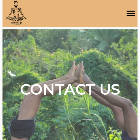
CONTACT US