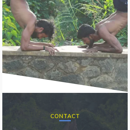
CONTACT