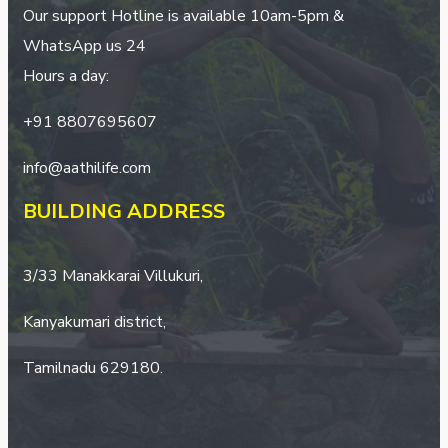
Our support Hotline is available 10am-5pm &
WhatsApp us 24
Hours a day:
+
91 8807695607
info@aathilife.com
BUILDING ADDRESS
3/33 Manakkarai Villukuri,
Kanyakumari district,
Tamilnadu 629180.