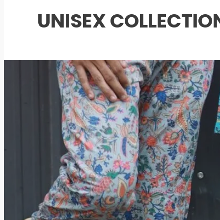
UNISEX COLLECTIO