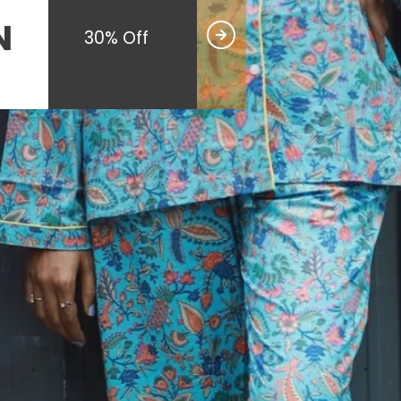
N
30% Off