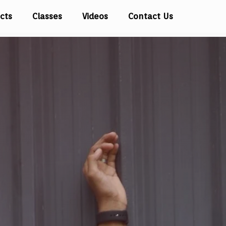
cts
Classes
Videos
Contact Us