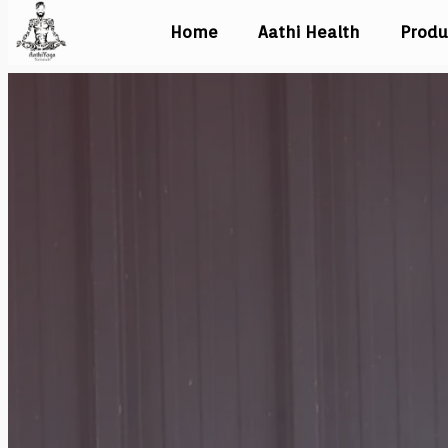
Home
Aathi Health
Produ